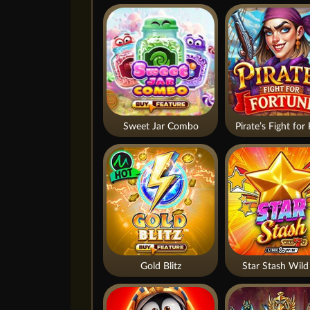
Sweet Jar Combo
Gold Blitz
Star Stash Wild