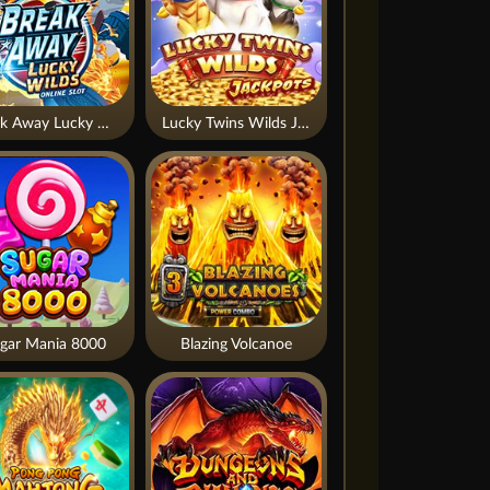
Break Away Lucky Wilds
Lucky Twins Wilds Jackpots
gar Mania 8000
Blazing Volcanoe