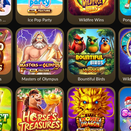
Bolts of Zeus Coin Grid
Ice Pop Party
Wildfire Wins
s
Masters of Olympus
Bountiful Birds