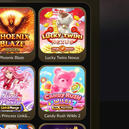
Phoenix Blaze
Lucky Twins Nexus
Luna Princess Link&Merge
Candy Rush Wilds 2