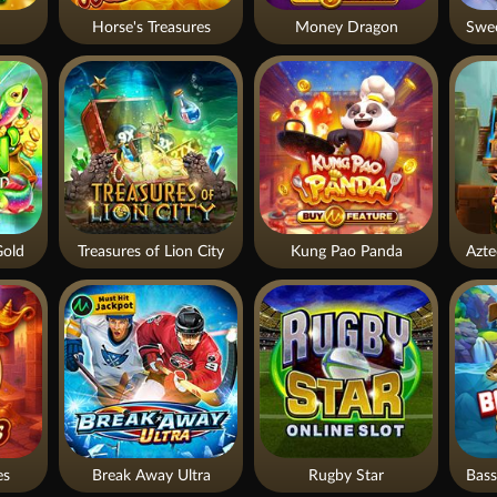
Horse's Treasures
Money Dragon
Gold
Treasures of Lion City
Kung Pao Panda
es
Break Away Ultra
Rugby Star