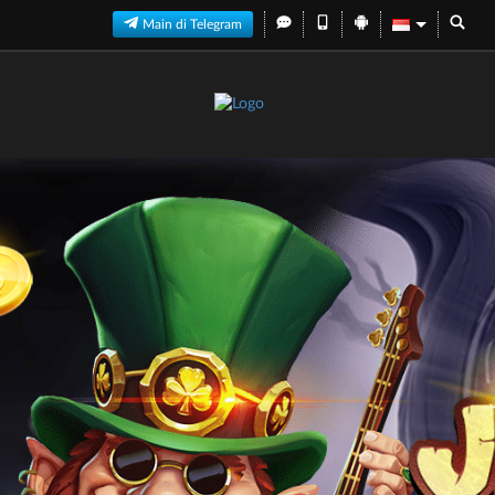
Main di Telegram