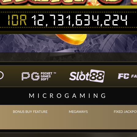
IDR
12,731,634,450
MICROGAMING
BONUS BUY FEATURE
MEGAWAYS
FIXED JACKP