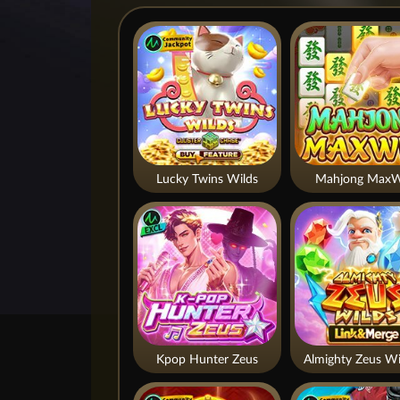
Lucky Twins Wilds
Mahjong MaxW
Kpop Hunter Zeus