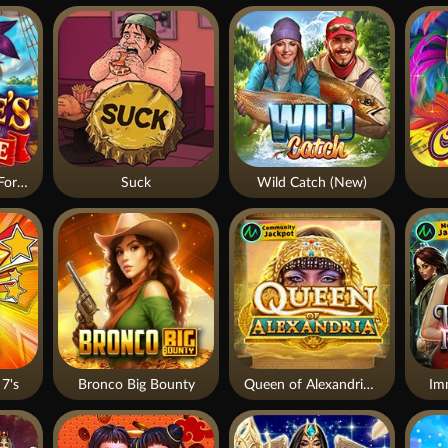
Pirate’s Fight for Fortune
Suck
Wild Catch (New)
 7's
Bronco Big Bounty
Queen of Alexandria™
Im