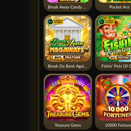
Break Away Candy Link&Merge
Pocket Ace
Break Da Bank Again™ MEGAWAYS™
Fishin' Pots Of 
Treasure Gems
10000 Fortun