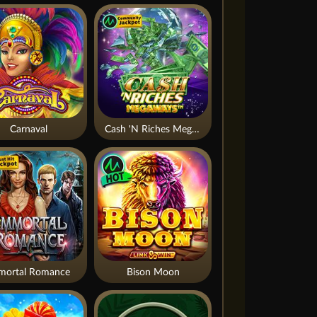
Carnaval
Cash 'N Riches Megaways™
mortal Romance
Bison Moon