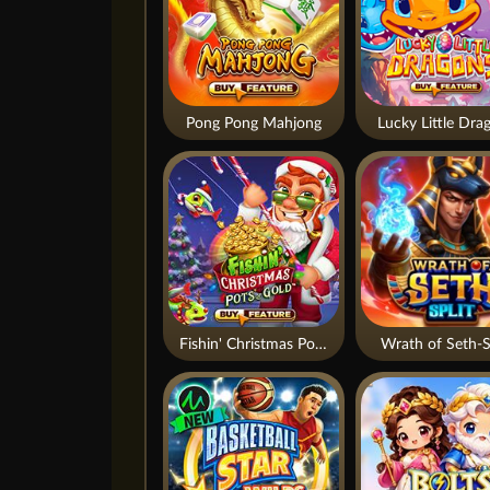
Pong Pong Mahjong
Lucky Little Dra
Fishin' Christmas Pots of Gold
Wrath of Seth-S