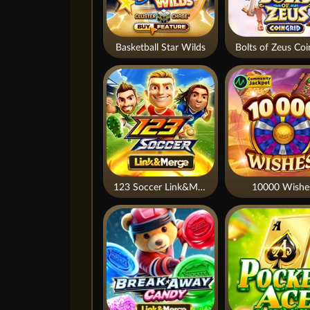
Basketball Star Wilds
123 Soccer Link&Merge
10000 Wishe