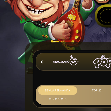
SEMUA PERMAINAN
TOP 20
VIDEO SLOTS