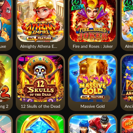
uxe
Almighty Athena Empire
Fire and Roses : Joker
Almi
ng 2
12 Skulls of the Dead
Massive Gold