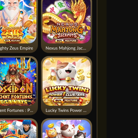
ghty Zeus Empire
Nexus Mahjong Jackpots
Ancient Fortunes : Poseidon Megaways™
Lucky Twins Power Clusters