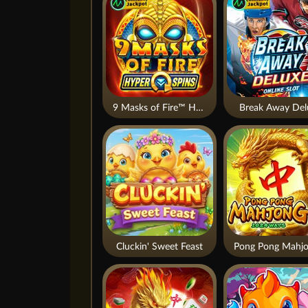
9 Masks of Fire™ HyperSpins™
Break Away Del
Cluckin' Sweet Feast
Pong Pong Mahjo