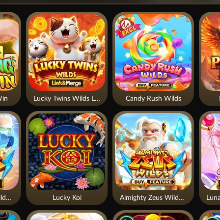
in
Lucky Twins Wilds Link&Merge
Candy Rush Wilds
Almighty Zeus Wilds Link&Merge
Lucky Koi
Almighty Zeus Wilds™