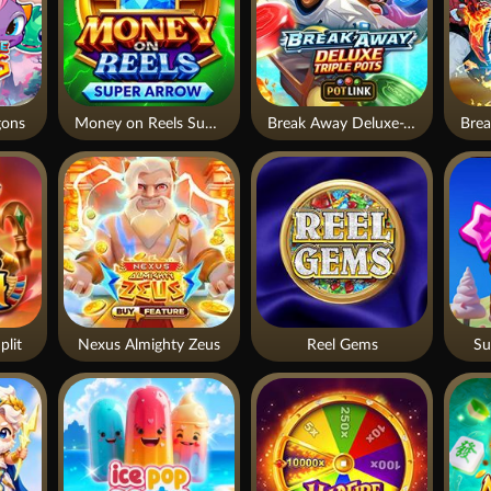
gons
Money on Reels Super Arrow
Break Away Deluxe-Triple Pots
plit
Nexus Almighty Zeus
Reel Gems
Su