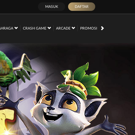
MASUK
DAFTAR
PROMOSI
AHRAGA
CRASH GAME
ARCADE