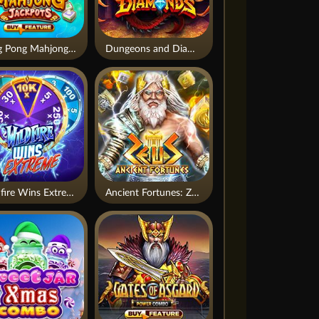
Pong Pong Mahjong Jackpots
Dungeons and Diamonds™
Wildfire Wins Extreme
Ancient Fortunes: Zeus