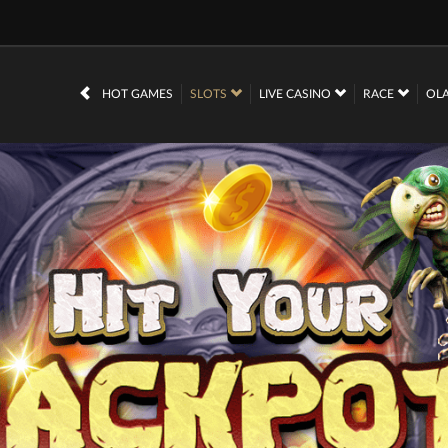
HOT GAMES
SLOTS
LIVE CASINO
RACE
OL