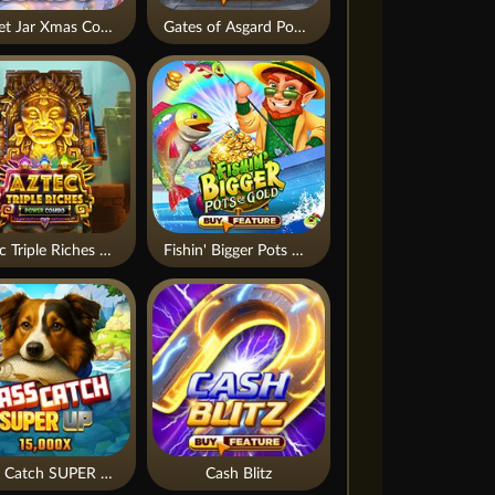
Sweet Jar Xmas Combo
Gates of Asgard Power Combo
Aztec Triple Riches Power Combo
Fishin' Bigger Pots Of Gold™
Bass Catch SUPER UP
Cash Blitz