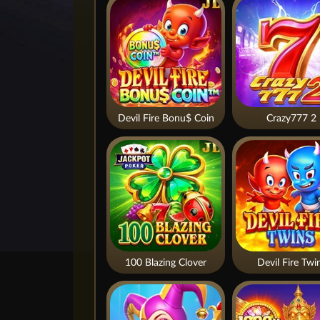
Devil Fire Bonu$ Coin
Crazy777 2
100 Blazing Clover
Devil Fire Twi