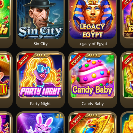
Sin City
Legacy of Egypt
L
Party Night
Candy Baby