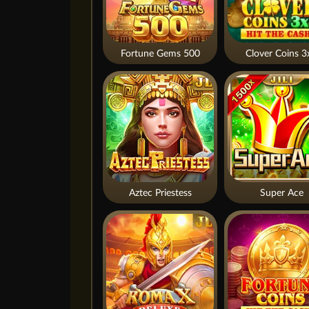
Fortune Gems 500
Clover Coins 3
Aztec Priestess
Super Ace