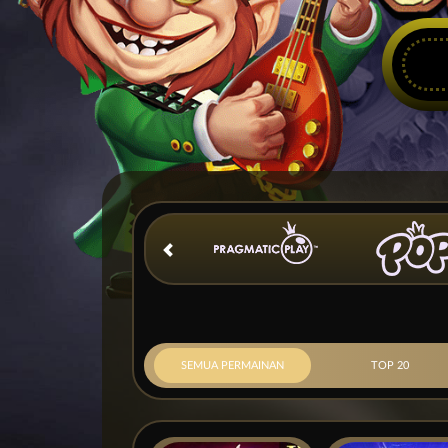
SEMUA PERMAINAN
TOP 20