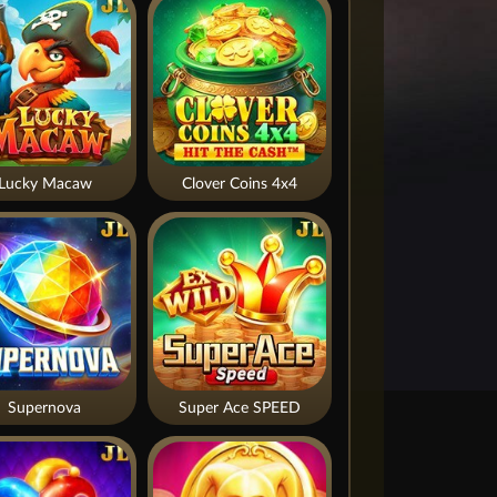
Lucky Macaw
Clover Coins 4x4
Supernova
Super Ace SPEED