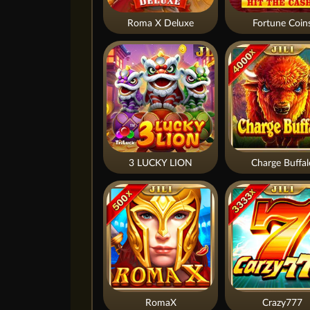
Roma X Deluxe
Fortune Coin
3 LUCKY LION
Charge Buffal
RomaX
Crazy777