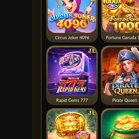
Circus Joker 4096
Fortune Garuda 
Rapid Gems 777
Pirate Queen 