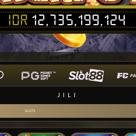
IDR
12,735,199,124
JILI
SLOTS