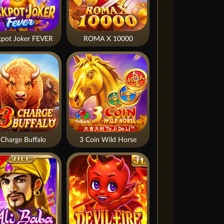
kpot Joker FEVER
ROMA X 10000
 Charge Buffalo
3 Coin Wild Horse