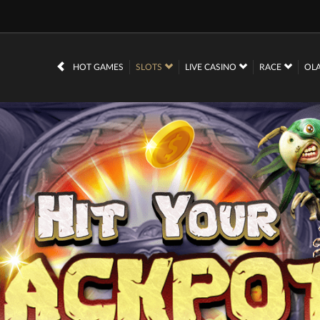
HOT GAMES
SLOTS
LIVE CASINO
RACE
OL