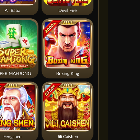
Ali Baba
Devil Fire
PER MAHJONG
Boxing King
Fengshen
Jili Caishen