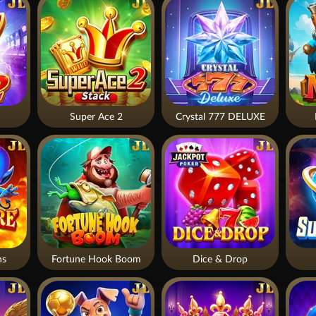
Super Ace 2
Crystal 777 DELUXE
ns
Fortune Hook Boom
Dice & Drop