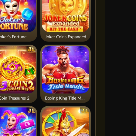
oker's Fortune
Joker Coins Expanded
Coin Treasures 2
Boxing King Title Match