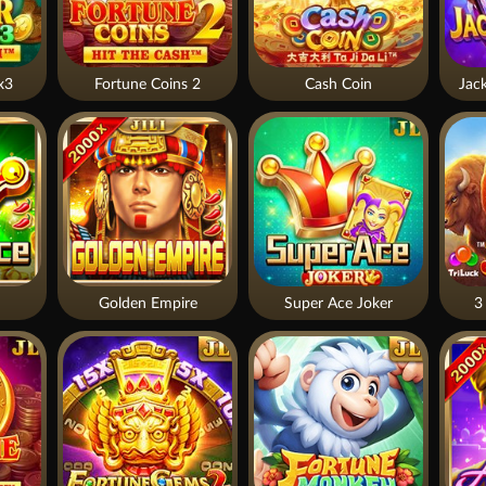
x3
Fortune Coins 2
Cash Coin
Jac
Golden Empire
Super Ace Joker
3