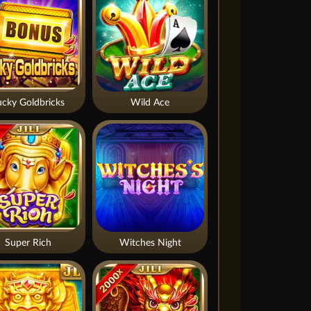
ucky Goldbricks
Wild Ace
Super Rich
Witches Night