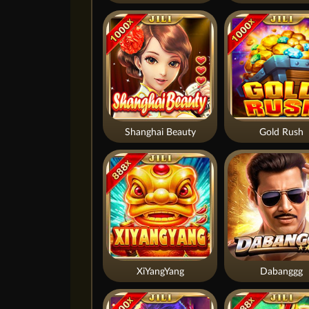
Shanghai Beauty
Gold Rush
XiYangYang
Dabanggg