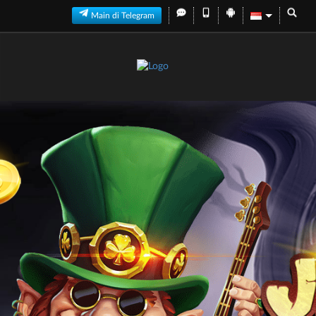
Main di Telegram