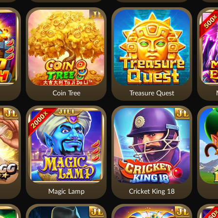
Coin Tree
Treasure Quest
Magic Lamp
Cricket King 18