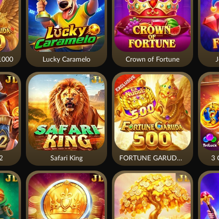
1000
Lucky Caramelo
Crown of Fortune
J
2
Safari King
FORTUNE GARUDA 500
3 