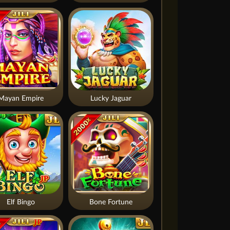
Mayan Empire
Lucky Jaguar
Elf Bingo
Bone Fortune