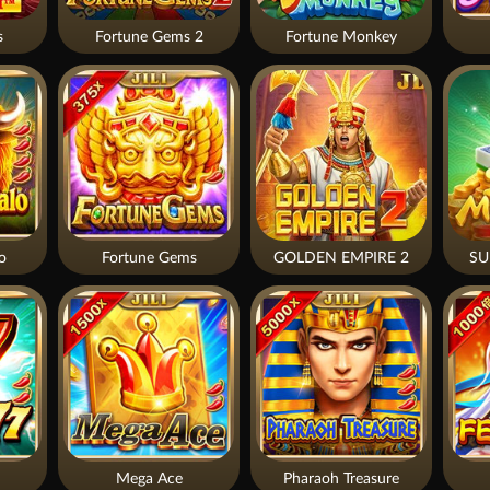
s
Fortune Gems 2
Fortune Monkey
o
Fortune Gems
GOLDEN EMPIRE 2
SU
Mega Ace
Pharaoh Treasure