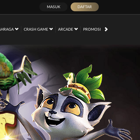
MASUK
DAFTAR
PROMOSI
AHRAGA
CRASH GAME
ARCADE