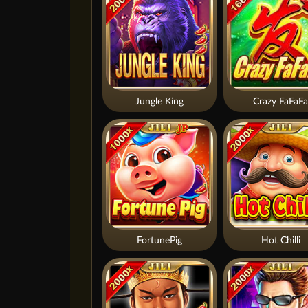
Jungle King
Crazy FaFaFa
FortunePig
Hot Chilli