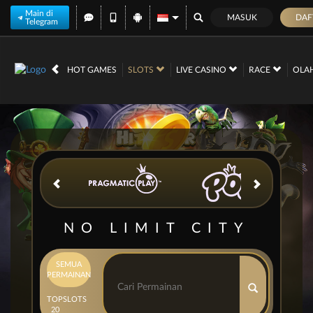
Main di
MASUK
DAF
Telegram
IDR
12,662,191,
HOT GAMES
SLOTS
LIVE CASINO
RACE
OLA
NO LIMIT CITY
SEMUA
PERMAINAN
TOP
SLOTS
20