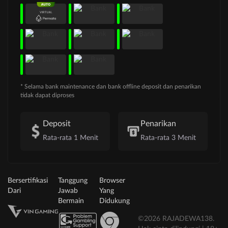
* Selama bank maintenance dan bank offline deposit dan penarikan
tidak dapat diproses
Deposit
Penarikan
Rata-rata 1 Menit
Rata-rata 3 Menit
Bersertifikasi
Tanggung
Browser
Dari
Jawab
Yang
Bermain
Didukung
©2026 RAJADEWA138.