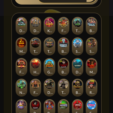
Duck Hunters
Deadwood R.I.P
Kenneth Must Die
Fire in the Hole 3
The Crypt
Brute Force: Alien Onslaught
Mental
Tombstone Slaughter
Tanked
Brute Force
Seamen
San Quentin 2: Death Row
Fire in the Hole 2
Highway to Hell
Gator Hunters
Blood & Shadow 2
Das xBoot
Mental 2
Nexus The Crypt
Folsom Prison
Dead Canary
Tombstone RIP
Beheaded
Road Rage