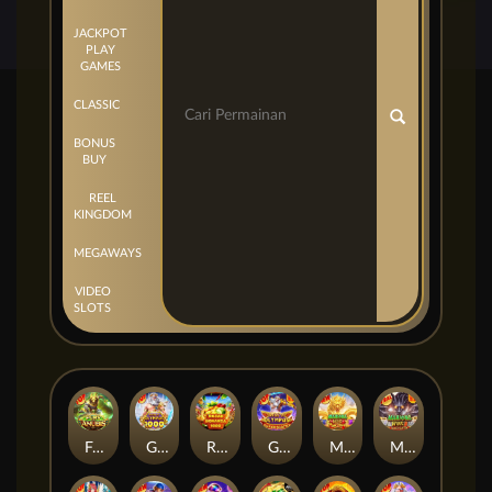
JACKPOT
PLAY
GAMES
CLASSIC
BONUS
BUY
REEL
KINGDOM
MEGAWAYS
VIDEO
SLOTS
Fury of Anubis
Gates of Olympus 1000
Rujak Bonanza 1000
Gates of Olympus Super Scatter
Mahjong Wins Triple Pot
Mahjong Wins 3 – Black Scatter