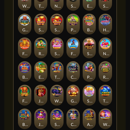
Wild Walker
The Wild Gang
North Guardians
Samurai Code
Empty the Bank
Strawberry Cocktail
Gates of Valhalla
Shining Hot 40
Shining Hot 5
Piggy Bank Bills
Big Burger Load it up with Xtra Cheese
Hockey Attack
Fortune Dragon
Rainbow Gold
Sweet Kingdom
Frozen Tropics
Spartan King
Nexus Sweet Bonanza
Blazing Wilds Megaways
Emerald King
The Hand of Midas
Cash Elevator
Power of Merlin Megaways
Reel Banks
Fortune Hit’n Roll
Journey to the West
Wildman Super Bonanza
Golden Ox
Sugar Rush Dice
Timber Stacks
Bermuda Riches
Joker's Jewels
Sky Bounty
Club Tropicana
Aztec Treasure
Wolf Gold Ultimate