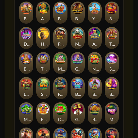
Book Of Tut Respin
Aztec Powernudge
Big Bass - Hold & Spinner
Book of Tut
Yum Yum Powerways
888 Bonanza
Dance Party
Hot Safari
Pirate Gold
Mahjong Panda
Aztec Bonanza
The Tiger Warrior
Big Bass Vegas Double Down Deluxe
The Money Men Megaways
Moleionaire
Good Luck & Good Fortune
Nexus Aztec Gems
Starz Megaways
Loki's Riches
Sticky Bees
Fruits of the Amazon
Beware The Deep Megaways
Big Bass Xmas Xtreme
Buffalo King
Money Roll
Extra Juicy Megaways
Colossal Cash Zone
Gold Train
Book of Golden Sands
Mystery Mice