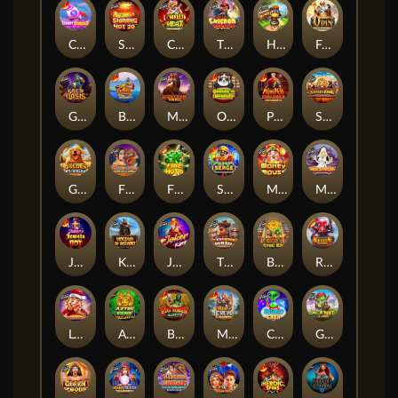
Candy Corner
Shining Hot 20
Chilli Heat Megaways
The Great Chicken Escape
Honey Honey Honey
Fury of Odin Megaways
Gold Oasis
Big Bass Hold & Spinner Megaways
Mustang Trail
Oodles of Noodles
Pompeii Megareels Megaways
Safari King
Golden Retriever
Floating Dragon
Fire Hot 5 Jackpot Play
Super Serge
Money Mouse
Mochimon
Joker’s Jewels Hot
Kingdom of Asgard
Joker King
The Dog House - Dog or Alive
Book of Aztec King
Release the Kraken Megaways
Leprechaun Carol
Aztec Gems Deluxe™
Big Bass Halloween 2
Might of Freya Megaways
Cosmic Cash
Goblin Heist Powernudge