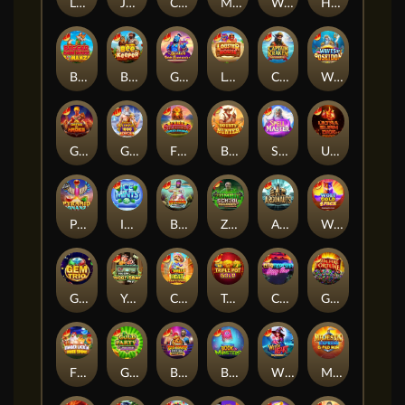
Lava Balls
Jackpot Blaze
Chests of Cai Shen 2
Mermaid’s Treasure Trove
Wrath of Nezha
Hundreds and Thousands
Bigger Barn House Bonanza
Bee Keeper
Genie’s Gem Bonanza
Lobster House
Captain Kraken Megaways™
Waves of Poseidon
Gates of Hades
Gates of Olympus 1000 Dice
Fire Stampede 2
Bounty Hunter
Spellmaster
Ultra Burn Dice
Pyramid Bonanza
Ice Mints
Big Bass Reel Repeat
Zombie School Megaways
Argonauts
Wolf Gold 4 Pack
Gem Trio
You Can Piggy Bank on it
Chilli Heat Spicy Spins
Triple Pot Gold
Club Tropicana - Happy Hour
Gem Fire Fortune
Finger Lick’n Free Spins
Gold Party 2 - After Hours
Big Bass Boxing Bonus Round
Book of Monsters
Witch Heart Megaways
Majestic Express – Gold Run