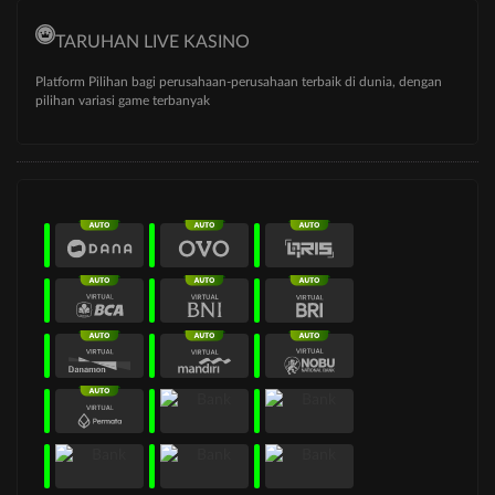
TARUHAN LIVE KASINO
Platform Pilihan bagi perusahaan-perusahaan terbaik di dunia, dengan
pilihan variasi game terbanyak