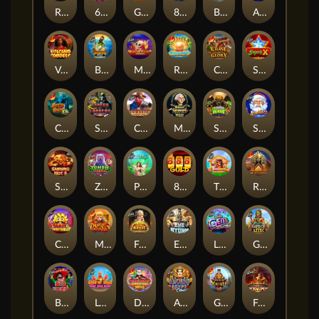
Resurrecting Riches
6 Jokers
Gods of Giza
8 Golden Dragon Challenge
Big Bass Splash
Asgard
Volcano Goddess
Big Bass Bonanza Megaways
Muertos Multiplier Megaways
Raging Waterfall Megaways™
Chase For Glory
Super X
Congo Cash XL
Snakes and Ladders Megadice
Cowboys Gold
Magic Money Maze
Sleeping Dragon Ultra Dark
Santa
Striking Hot 5 Jackpot Play
Zombie Carnival
Pixie Wings
888 Gold
The Dog House Megaways
Rise of Pyramids
Chilli Heat
Magic Journey
Fortunes of Aztec
Eye of the Storm
Little Gem Hold & Spin
Gates of Aztec
Big Juan
Lobster Bob's Crazy Crab Shack
Ding Dong Christmas Bells
Ancient Egypt Classic
Grace of Ebisu
Forge of Olympus