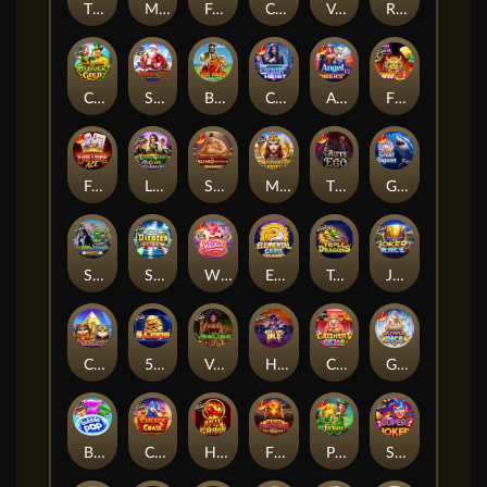
Tiny Toads
Might of Ra
Fruit Party 2
Crank It Up
Vegas Magic
Release the Kraken 2
Clover Gold
Santa's Great Gifts
Big Bass Day at the Races
Cyber Heist
Angel vs Sinner
Fire 88
Fortune Ace
Lucky, Grace And Charm
Sumo Supreme Megaways
Mysterious Egypt
The Alter Ego
Great Lagoon
Snakes & Ladders - Snake Eyes
Star Pirates Code
Wildies
Elemental Gems Megaways
Triple Dragons
Joker Race
Cleocatra
5 Lions
Voodoo Magic
Hellvis Wild
Caishen's Gems Jackpot Play
Gates of Olympus Dice
Bubble Pop
Chicken Chase
Hot Chilli
Fire Stampede
Pot of Fortune
Super Joker