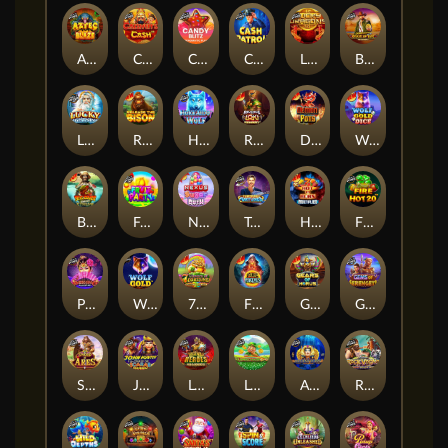
Aztec Blaze
Caishen's Cash
Candy Blitz
Cash Patrol
Lucky Dragons
Book of Tut Megaways
Lucky Lightning
Release the Bison
Hokkaido Wolf
Revenge of Loki Megaways™
Demon Pots
Wolf Gold Dice
Big Bass Amazon Xtreme
Fruit Party
Nexus Sugar Rush
Towering Fortunes
Hot to Burn Multiplier
Fire Hot 20
Peking Luck
Wolf Gold™
7 Clovers of Fortune
Fire Portals
Gears of Horus
Gems of Serengeti
Sword of Ares
John Hunter and the Tomb of the Scarab Queen™
Legend of Heroes Megaways
Leprechaun Song
Ancient Egypt
Rock Vegas