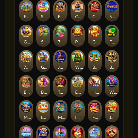
Fat Panda
Sweet Bonanza Dice
Egyptian Fortunes
Cyclops Smash
Cheeky Emperor
5 Lions Gold
Great Rhino Megaways
5 Frozen Charms Megaways
7 Monkeys
Phoenix Forge
Golden Pig
Fire Hot 40
7 Piggies
Greedy Wolf
Jasmine Dreams
Wild Wild Riches Megaways
Barn Festival
Book Of Kingdoms
Big Bass - Secrets of the Golden Lake
Buffalo King Megaways
Triple Tigers
Eye of Cleopatra
Hercules and Pegasus
Wild Pixies
Magician's Secrets
Lobster Bob’s Sea Food and Win It
Monster Superlanche
Infective Wild
Fire Strike
Juicy Fruits