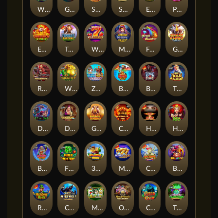
Wild Depths
Gems Bonanza
Santa's Wonderland
Spin & Score Megaways
Excalibur Unleashed
Pinup Girls
Emperor Caishen
Tundra's Fortune
Wild Booster
Madame Destiny™
Fruit Rainbow
Great Rhino Deluxe
Rise of Samurai Megaways
Wild Wild Riches
Zeus vs Hades - Gods of War
Bigger Bass Bonanza
Blade & Fangs
The Wild Machine
Day of Dead
Dwarven Gold Deluxe
Great Rhino™
Crown of Fire Jackpot Play
Hot to Burn – 7 Deadly Free Spins
Heart of Rio
Bigger Bass Blizzard - Christmas Catch
Fire Hot 100
3 Buzzing Wilds
Money Stacks Megaways
Christmas Big Bass Bonanza
Bull Fiesta
Rainbow Reels
Curse of the Werewolf Megaways
Monkey Madness
Old Gold Miner Megaways
Congo Cash
The Magic Cauldron