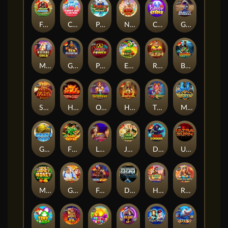
Front Runner Odds On
Candy Jar Clusters
Panda Fortune 2
Nexus Gates of Olympus
Candy Stars
Gravity Bonanza
Mustang Gold™
Gem Elevator
Peak Power
Emerald King Rainbow Road
Running Sushi
Big Bass Mission Fishin
Shield Of Sparta
Hot to Burn
Octobeer Fortunes
Heart of Cleopatra
The Red Queen
Mysterious
Great Reef
Fire Hot 40 Jackpot Play
Lady Godiva
Jade Legends
Death Dominion
Ultra Burn
Money Money Money
Greek Gods
Forging Wilds
Diamonds are Forever 3 Lines
Holiday Ride
Rise of Giza PowerNudge