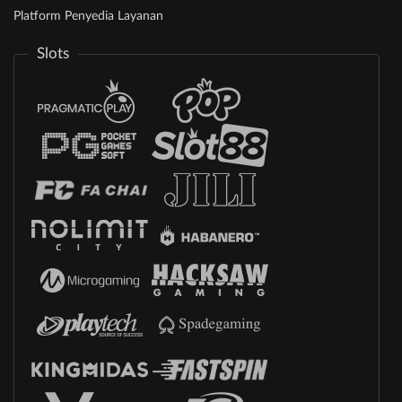
Platform Penyedia Layanan
Slots