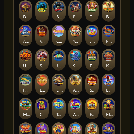
Down the Rails
Jungle Gorilla
Big Bass Halloween
Pirate Gold Deluxe
Temujin Treasures
Big Bass Trophy Catch
Anime Mecha Megaways
Viking Forge
Candy Village
Year Of The Dragon King
Jewel Rush
Floating Dragon New Year Festival Ultra Megaways Hold & Spin
Ultra Hold and Spin
Star Bounty
Jade Butterfly
Sea Fantasy
Fangtastic Freespins
Kingdom of the Dead
Fish Eye
Lucky Dragon Ball
Drill That Gold
African Elephant
Shining Hot 100
Launch to Riches
Mighty Munching Melons
Cash Box
Temple Guardians
Alien Invaders
Eye of Spartacus
Master Chen's Fortune