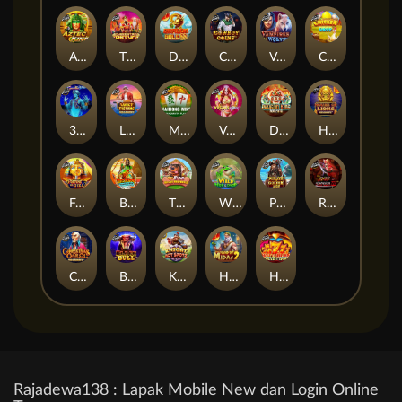
Aztec King
Three Star Fortune
Dragon Gold 88
Cowboy Coins
Vampires vs Wolves
Chicken Drop
3 Genie Wishes
Lucky Fishing Megaways
Mahjong Wins
Vegas Nights
Dragon King Hot Pots
House of Lions Megaways Jackpot Play
Fortune of Giza
Big Bass Floats my Boat
The Dog House Multihold
Wild Hop & Drop
Pirate Golden Age
Rise of Samurai 3
Christmas Carol Megaways
Black Bull
Knight Hot Spotz
Hand of Midas 2
Hot to Burn Hold and Spin
Rajadewa138 : Lapak Mobile New dan Login Online