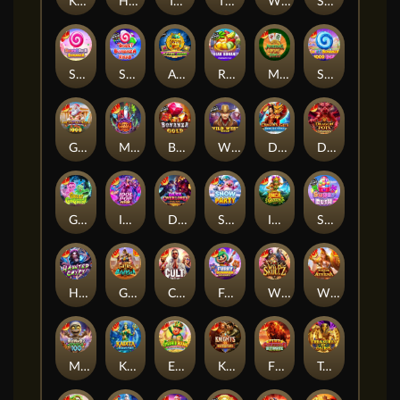
Kingdom of Atlantis Jackpot Play
Heartbreakers
Triple Pot Plinko – Hercules
The Big Dog House
Wisdom of Athena 1000
Sugar Rush Super Scatter
Sweet Rush Bonanza
Sweet Bonanza Xmas
Aztec Gems
Rujak Bonanza
Mahjong Wins Bonus
Sweet Bonanza 1000 Dice
Gates of Olympus Xmas 1000
Mr Null’s Wicked Wares
Bonanza Gold
Wild West Gold
Dragon’s Gate – Bonus Choice
Dragon Pots Megaways
Great Ghosts!
Idol Pop Fever
Dark Overlord – Final Duel
Snow Party
Inca Queen
Sugar Rush
Haunted Crypt
Gates of Gatot Kaca
CULT
Furry Bonanza Megaways
Wild Skullz
Wisdom of Athena
Mummy's Jewels 100
Kadita Ocean Fury
Emerald King - Wheel of Wealth
Knights vs Barbarians
Fire Stampede Ultimate
Treasures of Osiris