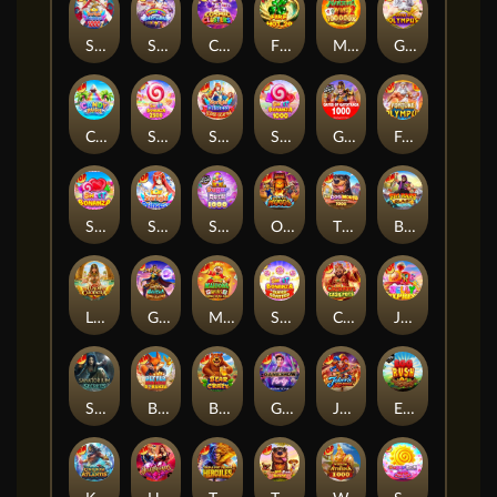
Starlight Princess™ 1000
Sunnydaze Asylum
Cosmic Clusters!
Fire Hot 20 Jackpot Play
Mahjong Wins 2
Gates of Olympus™
Candy Rush
Sweet Bonanza 2500
Starlight Princess Super Scatter
Sweet Bonanza 1000
Gates of Gatot Kaca 1000
Fortune of Olympus
Sweet Bonanza
Starlight Princess
Sugar Rush 1000
Out of the Woods
The Dog House Megaways™ 1000
Big Bass Blast
Luxor of Cleopatra
Gates of Gatot Kaca Super Scatter
Mahjong Wins - Gong Xi Fa Cai
Sweet Bonanza Super Scatter
Caishen’s Cash Pots
Jelly Express
Sanatorium Secrets
Better Barn House Bonanza
Bear Crazy
Gameshow Party Jackpot Play
Joker’s Revenge
Egg Rush Jackpot Play