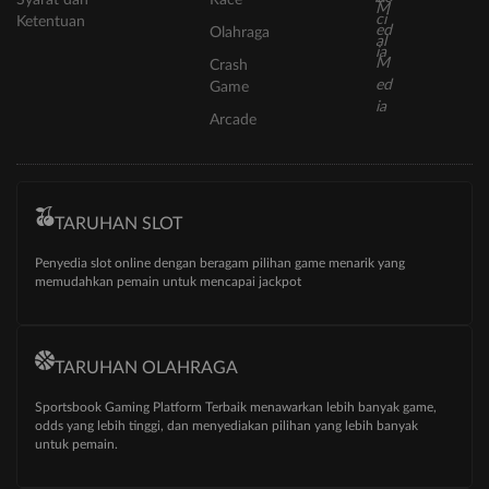
Syarat dan
Race
Ketentuan
Olahraga
Crash
Game
Arcade
TARUHAN SLOT
Penyedia slot online dengan beragam pilihan game menarik yang
memudahkan pemain untuk mencapai jackpot
TARUHAN OLAHRAGA
Sportsbook Gaming Platform Terbaik menawarkan lebih banyak game,
odds yang lebih tinggi, dan menyediakan pilihan yang lebih banyak
untuk pemain.