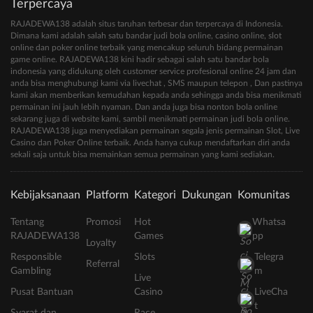
Terpercaya
RAJADEWA138 adalah situs taruhan terbesar dan terpercaya di Indonesia.
Dimana kami adalah salah satu bandar judi bola online, casino online, slot
online dan poker online terbaik yang mencakup seluruh bidang permainan
game online. RAJADEWA138 kini hadir sebagai salah satu bandar bola
indonesia yang didukung oleh customer service profesional online 24 jam dan
anda bisa menghubungi kami via livechat , SMS maupun telepon , Dan pastinya
kami akan memberikan kemudahan kepada anda sehingga anda bisa menikmati
permainan ini jauh lebih nyaman. Dan anda juga bisa nonton bola online
sekarang juga di website kami, sambil menikmati permainan judi bola online.
RAJADEWA138 juga menyediakan permainan segala jenis permainan Slot, Live
Casino dan Poker Online terbaik. Anda hanya cukup mendaftarkan diri anda
sekali saja untuk bisa memainkan semua permainan yang kami sediakan.
Kebijaksanaan
Platform
Kategori
Dukungan
Komunitas
Tentang
Promosi
Hot
Whatsa
RAJADEWA138
Games
pp
Loyalty
Responsible
Slots
Telegra
Referral
Gambling
m
Live
Pusat Bantuan
Casino
LiveCha
t