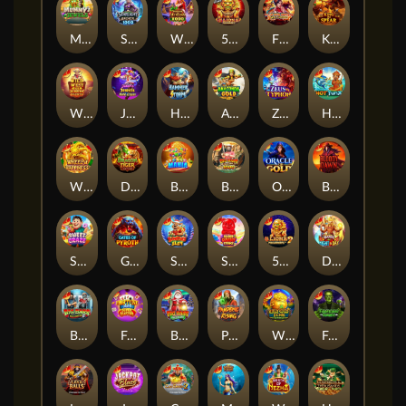
Mummy's Jewels
Starlight Archer 1000
Wisdom of Athena 1000 Xmas
5 Lions Megaways
Floating Dragon Wild Horses
King Of Spears
Wild West Gold Blazing Bounty
Joker's Jewels Hold & Spin
Hammerstorm
Anaconda Gold
Zeus vs Typhon
Hot Tuna
Wheel of Happiness
Dragon Tiger Fortunes
Bingo Mania
Big Bass Splash 1000
Oracle of Gold
Bloody Dawn
Sweet Craze
Gates of Pyroth
Santa’s Slay
Super Gummy Strike
5 Lions Megaways ™ 2
Duel of Night & Day
Big Bass Halloween 3
Fortune Ace Super Scatter
Big Bass Christmas – Frozen Lake
Pandemic Rising
Wild Wild Riches Returns
Frightening Frankie