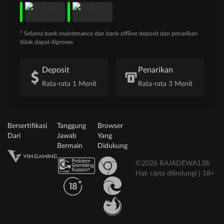
* Selama bank maintenance dan bank offline deposit dan penarikan
tidak dapat diproses
Deposit
Penarikan
Rata-rata 1 Menit
Rata-rata 3 Menit
Bersertifikasi
Tanggung
Browser
Dari
Jawab
Yang
Bermain
Didukung
©2026 RAJADEWA138.
Hak cipta dilindungi | 18+