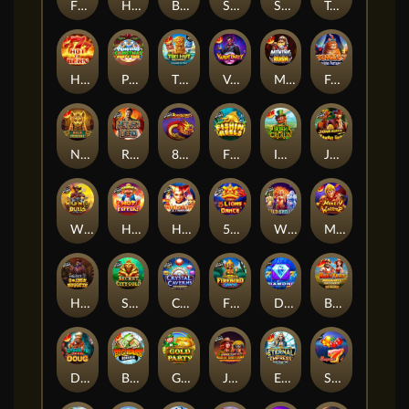
Fire Hot 100 Jackpot Play
Hell Butcher
Big Bass Bonanza 3 Reeler
Sugar Rush Xmas
Santa’s Xmas Rush
Tropical Pop Jackpot Play
Hot to Burn Jackpot Play
Penguins Christmas Party Time
Tiki Hut Megaways™ Jackpot Play
Vampy Party
Mining Rush
Fonzo's Feline Fortune
Nile Fortune
Return of the Dead
8 Dragons
Fishin Reels
Irish Crown
John Hunter And The Mayan Gods
Wild West Duels
Hot Pepper
Hot To Burn Extreme
5 Lions Dance
Wild Spells
Monkey Warrior
Heist for the Golden Nuggets
Secret City Gold
Crystal Caverns Megaways
Firebird Spirit - Connect & Collect
Diamond Strike™
Barnyard Megahays Megaways
Dynamite Diggin Doug
Big Bass Bonanza
Gold Party
Jane Hunter and the Mask of Montezuma
Eternal Empress – Freeze Time
Super 7s™