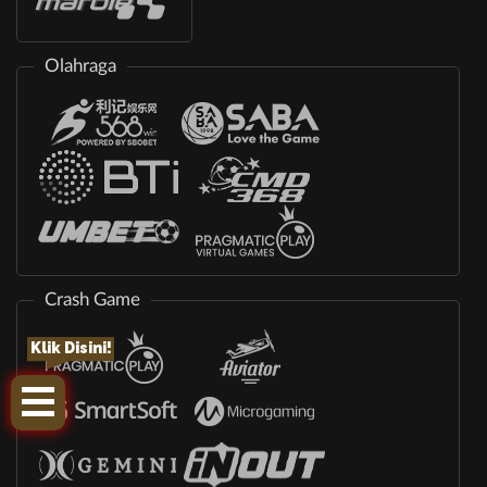
Olahraga
Crash Game
Klik Disini!