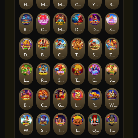
Himalayan Wild
Money Stacks
Mammoth Gold Megaways
Cash Chips
Yeti Quest
Badge Blitz
Release the Kraken
Candy Blitz Bombs
Medusa's Stone
Dragon Kingdom - Eyes of Fire
Devilicious
Sugar Supreme Powernudge
Dragon Hero
Big Bass Raceday Repeat
Cyber Pup Megaways™
Triple Pot Diamond
Steamin’ Reels
Zeus vs Hades - Gods of War 250
Lucky’s Wild Pub 2
Rolling in treasures
3 Magic Eggs
Tree of Riches
Cyberheist City
Super Tiki Strike
Bounty Gold
Castle of Fire
Gold Rush
Lucky New Year
Raging Bull
Wild Gladiator
Wild Wild Bananas
Spellbinding Mystery
The Dog House Dice Show
Trees of Treasure
Queenie
The Big Dawgs