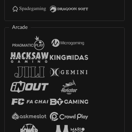
Arcade