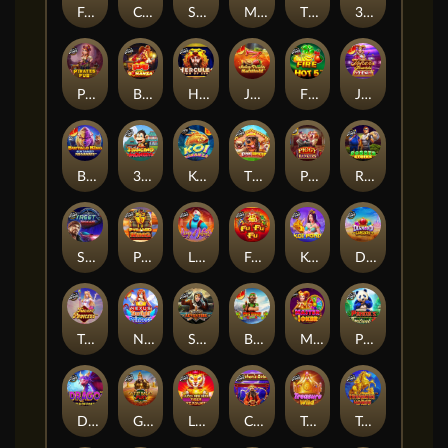
Frogs & Bugs
Cash Bonanza
Starlight Princess Pachi
Mighty Kong
The Knight King
3 Kingdoms - Battle of Red Cliffs
Pirates Pub
Bomb Bonanza
Hercules Son of Zeus
Juicy Fruits Multihold
Fire Hot 5
Joker's Jewel Dice
Buffalo King Untamed Megaways™
3 Dancing Monkeys
Koi Bonanza Jackpot Play
The Dog House
Piggy Bankers
Robber Strike
Street Racer
Pyramid King
Lamp Of Infinity
Fu Fu Fu
Koi Pond
Diamond Cascade
Twilight Princess
Nexus Starlight Princess
Spirit of Adventure
Big Bass Christmas Bash
Master Joker™
Panda's Fortune
Drago - Jewels of Fortune
Gatot Kaca's Fury
Lucky New Year - Tiger Treasures
Caishen's Gold
Treasure Wild
Treasure Horse