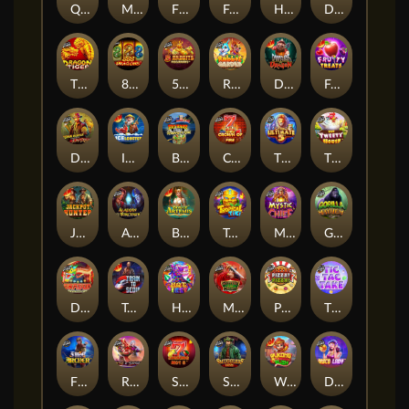
Queen of Gods™
Madame Destiny Megaways
Floating Dragon - Dragon Boat Festival
Fairytale Fortune
Heroic Spins
Dragon Kingdom
The Dragon Tiger
888 Dragons™
5 Rabbits Megaways
Rabbit Garden
Dwarf & Dragon
Fruity Treats
Da Vinci's Treasure
Ice Lobster
Big Bass Bonanza - Keeping it Reel
Crown of Fire
The Ultimate 5
The Tweety House
Jackpot Hunter
Aladdin and the Sorcerer
Bow of Artemis
Tropical Tiki
Mystic Chief
Gorilla Mayhem
Dragon Hot Hold and Spin
Train to Seoul
Hot Fiesta
Mystery of the Orient
PIZZA PIZZA PIZZA
Tic Tac Take
Fire Archer
Rise of Samurai
Striking Hot 5
Smugglers Cove
Wukong Rush
Disco Lady