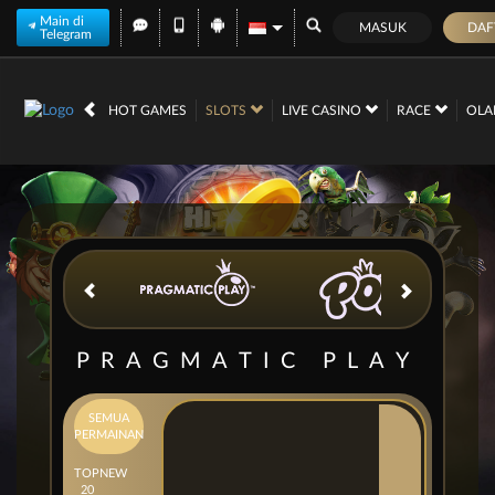
Main di
MASUK
DAF
Telegram
IDR
12,669,785,
HOT GAMES
SLOTS
LIVE CASINO
RACE
OLA
PRAGMATIC PLAY
SEMUA
PERMAINAN
TOP
NEW
20