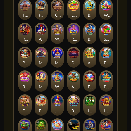
The Great Stick-up
Pub Kings
Coffee Wild
Extra Juicy
Busy Bees™
Wild Beach Party
Rise of Samurai 4
Amazing Money Machine
Wild West Gold Megaways
Rocket Blast Megaways
Big Bass Football Bonanza
Sweet Powernudge
Power of Thor Megaways
Moonshot
Money Stacks Dice
Devil's 13
Aztec King Megaways
Big Bass Bonanza – Reel Action
Ripe Rewards
Mustang Gold Megaways
Wild Celebrity Bus Megaways
Aztec Treasure Hunt
Fire Strike 2
Power of Ninja
Diamonds of Egypt
Floating Dragon Hold & Spin Megaways
Joker's Jewels Wild
Book of Fallen
Irish Charms
Lions Dance Megaways Jackpot Play