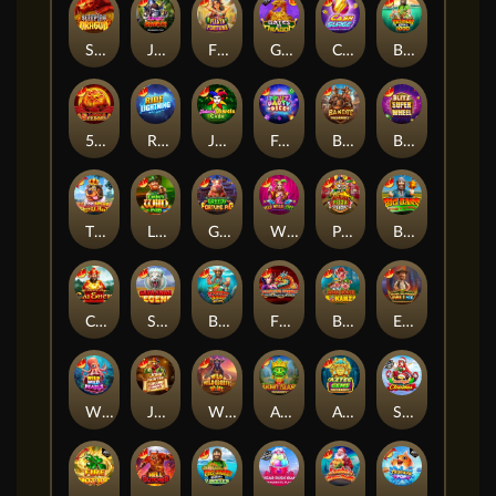
Sleeping Dragon
Jumbo Safari
Fiesta Fortune
Gates of Dragon Jackpot Play
Cash Surge
Big Bass Bonanza 1000
5 Lions Reborn
Ride the Lightning
Joker’s Jewels Cash
Fruit Party Dice
Bandit Megaways™
Blitz Super Wheel
The Dog House - Royal Hunt
Lucky’s Wild Pub
Greedy Fortune Pig
Wild Wild Joker
Peppe’s Pepperoni Pizza Plaza
Big Bass Return to the Races
Chest of Caishen
Savannah Legend
Bigger Bass Splash
Floating Dragon Year of the Snake
Brick House Bonanza
Escape the Pyramid – Fire & Ice
Wild Wild Pearls
John Hunter and Galileo's Secrets
Wild Wildebeest Wins
Ancient Island Megaways
Aztec Gems Megaways
Starlight Christmas