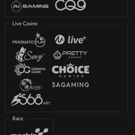
Live Casino
Race