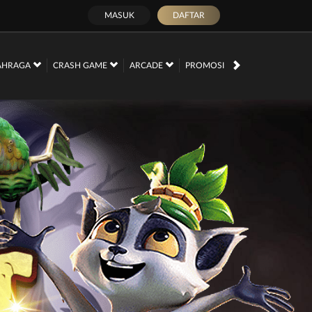
MASUK
DAFTAR
PROMOSI
AHRAGA
CRASH GAME
ARCADE