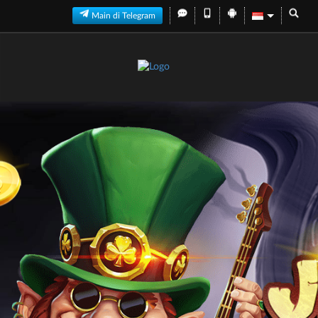
Main di Telegram