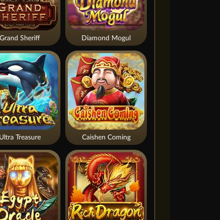
Grand Sheriff
Diamond Mogul
Ultra Treasure
Caishen Coming