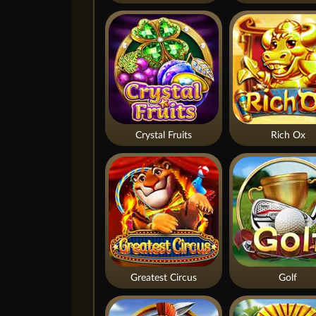
Crystal Fruits
Rich Ox
Greatest Circus
Golf