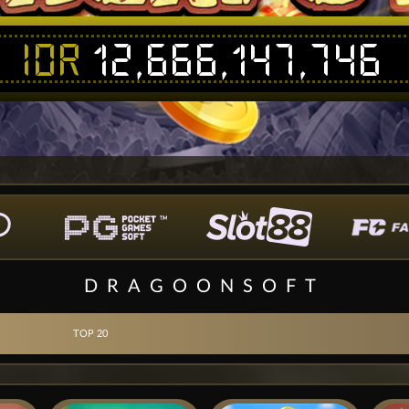
IDR
12,666,147,746
DRAGOONSOFT
TOP 20