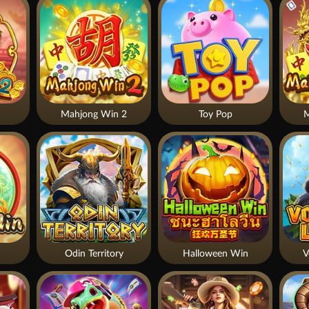
Mahjong Win 2
Toy Pop
M
Odin Territory
Halloween Win
V