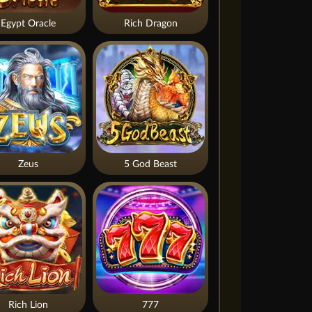
Egypt Oracle
Rich Dragon
Zeus
5 God Beast
Rich Lion
777