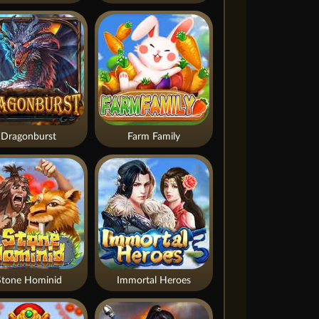
Dragonburst
Farm Family
Stone Hominid
Immortal Heroes