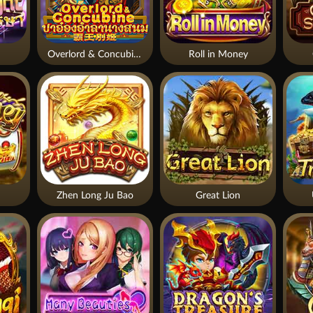
Overlord & Concubine
Roll in Money
Zhen Long Ju Bao
Great Lion