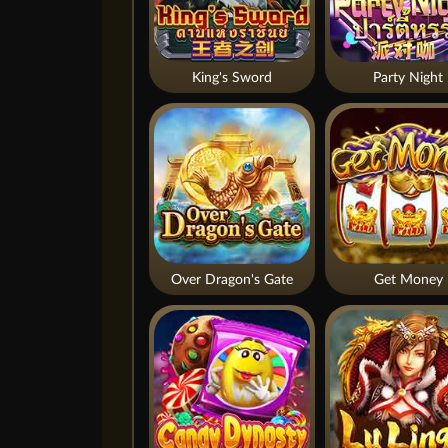
King's Sword
Party Night
Over Dragon's Gate
Get Money