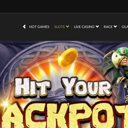
HOT GAMES
SLOTS
LIVE CASINO
RACE
OL