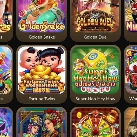
es
Golden Snake
Golden Duel
ba
Fortune Twins
Super Hoo Hey How
Won