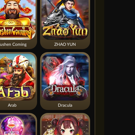
ushen Coming
ZHAO YUN
Arab
Dracula