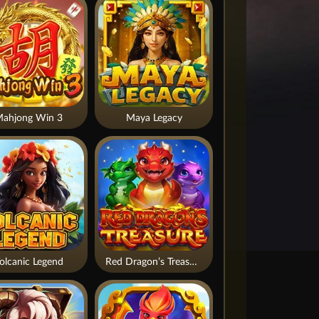
ahjong Win 3
Maya Legacy
olcanic Legend
Red Dragon’s Treasure