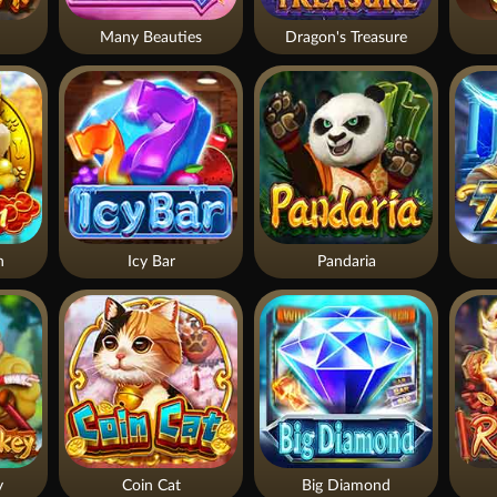
Many Beauties
Dragon's Treasure
h
Icy Bar
Pandaria
y
Coin Cat
Big Diamond