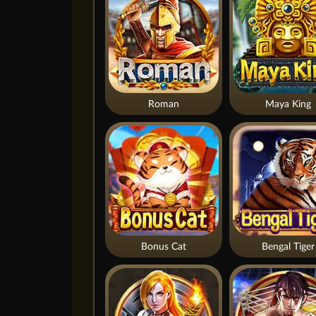
Roman
Maya King
Bonus Cat
Bengal Tiger