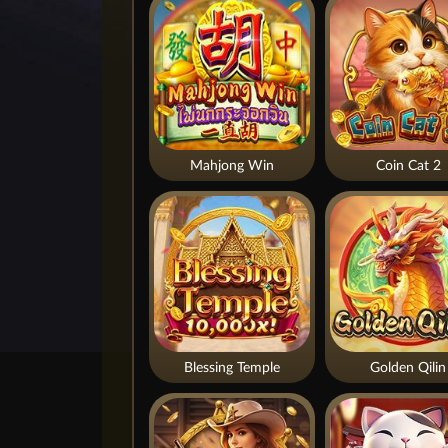
Mahjong Win
Coin Cat 2
Blessing Temple
Golden Qilin