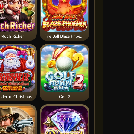
Much Richer
Fire Ball Blaze Phoenix
derful Christmas
Golf 2