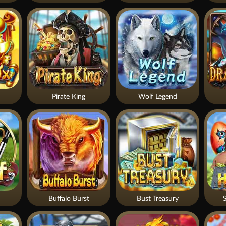
Pirate King
Wolf Legend
Buffalo Burst
Bust Treasury