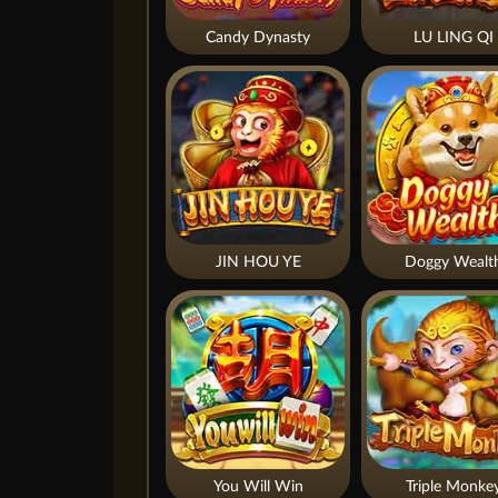
Candy Dynasty
LU LING QI
JIN HOU YE
Doggy Wealt
You Will Win
Triple Monke