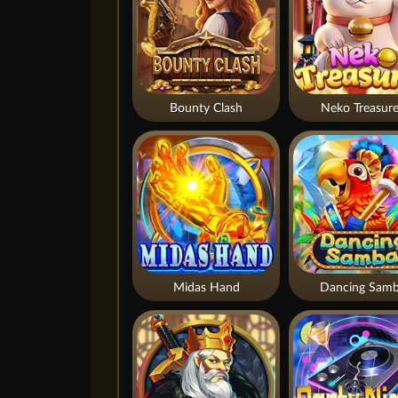
Bounty Clash
Neko Treasur
Midas Hand
Dancing Sam