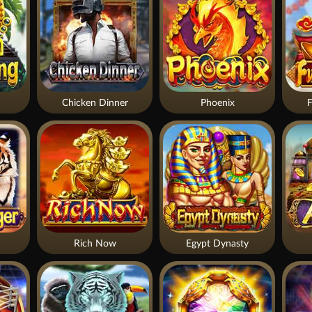
Chicken Dinner
Phoenix
F
Rich Now
Egypt Dynasty