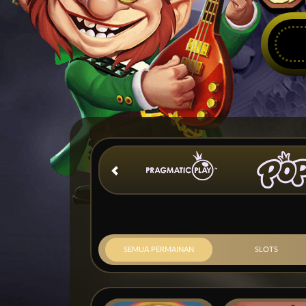
SEMUA PERMAINAN
SLOTS