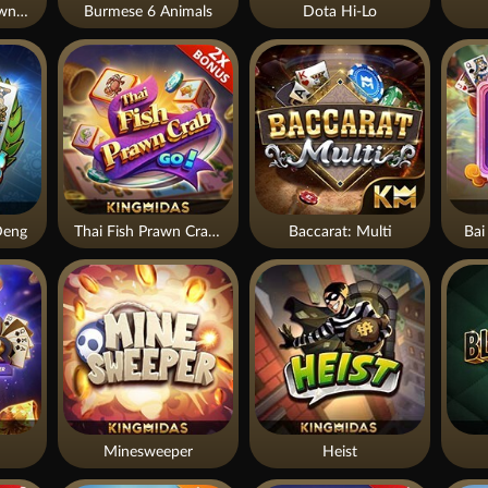
Vietnam Fish Prawn Crab
Burmese 6 Animals
Dota Hi-Lo
Deng
Thai Fish Prawn Crab GO!
Baccarat: Multi
Bai
Minesweeper
Heist