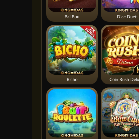
Bai Buu
Dice Duet
Bicho
Coin Rush Del