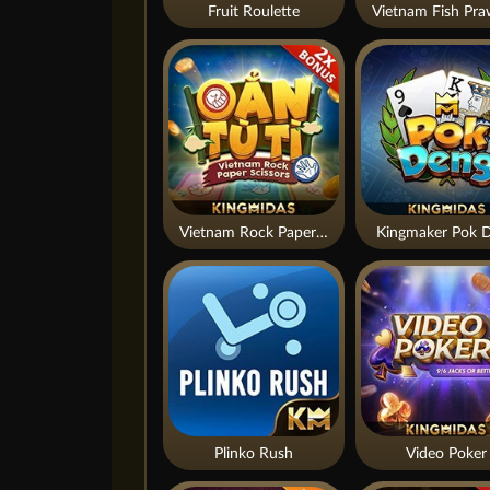
Fruit Roulette
Vietnam Rock Paper Scissors
Kingmaker Pok 
Plinko Rush
Video Poker