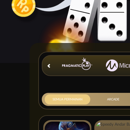
SEMUA PERMAINAN
ARCADE