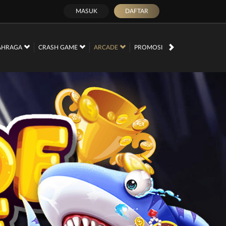
MASUK
DAFTAR
PROMOSI
AHRAGA
CRASH GAME
ARCADE