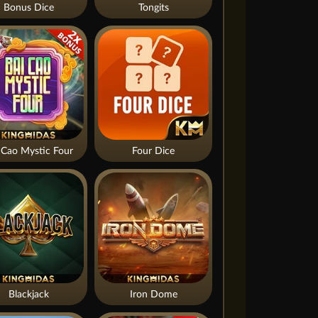
Bonus Dice
Tongits
 Cao Mystic Four
Four Dice
Blackjack
Iron Dome