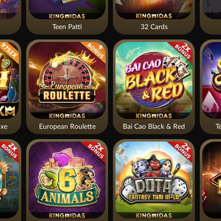
Teen Patti
32 Cards
uxe
European Roulette
Bai Cao Black & Red
T