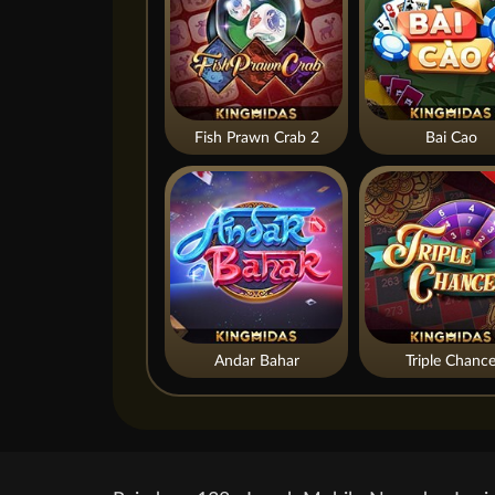
Fish Prawn Crab 2
Bai Cao
Andar Bahar
Triple Chanc