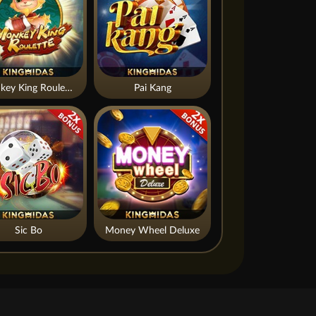
Monkey King Roulette
Pai Kang
Sic Bo
Money Wheel Deluxe