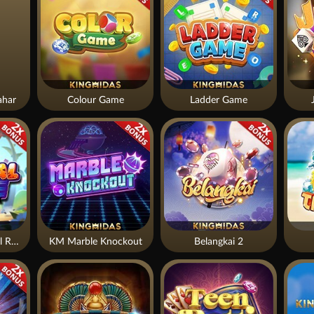
ahar
Colour Game
Ladder Game
KM Virtual Animal Race
KM Marble Knockout
Belangkai 2