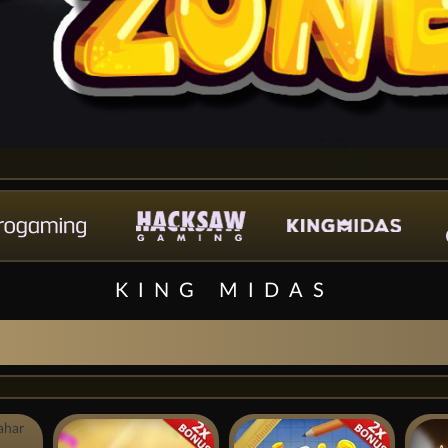
KING MIDAS