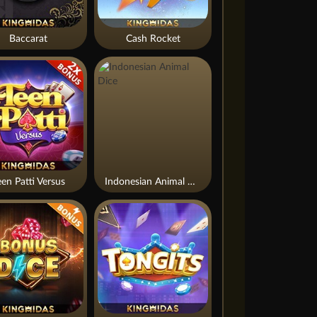
Baccarat
Cash Rocket
een Patti Versus
Indonesian Animal Dice