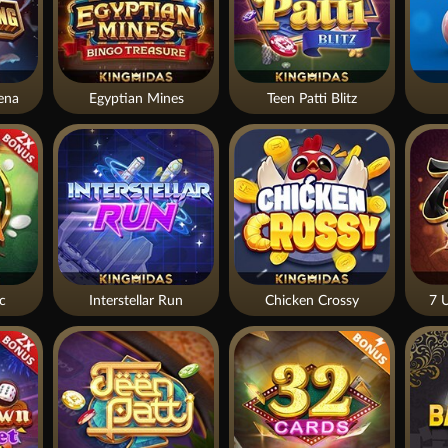
ena
Egyptian Mines
Teen Patti Blitz
c
Interstellar Run
Chicken Crossy
7 