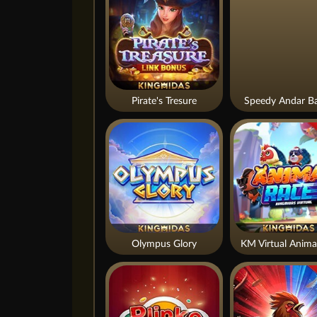
Pirate's Tresure
Speedy Andar B
Olympus Glory