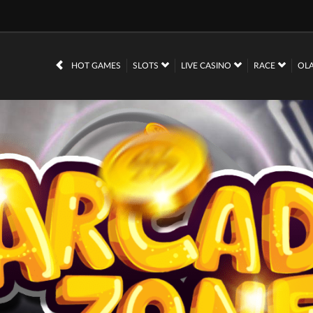
HOT GAMES
SLOTS
LIVE CASINO
RACE
OL