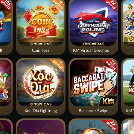
l
Coin Toss
KM Virtual Greyhound Racing
Xoc Dia Lightning
Baccarat: Swipe