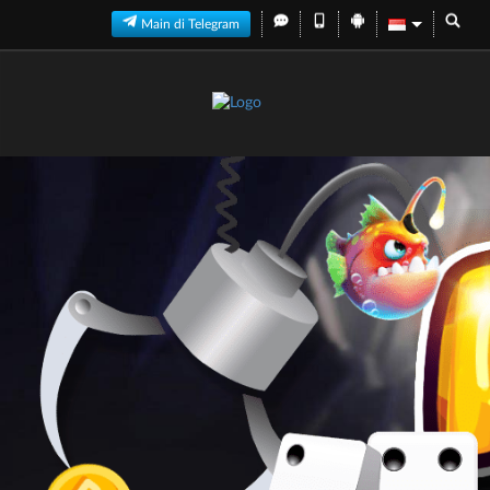
Main di Telegram