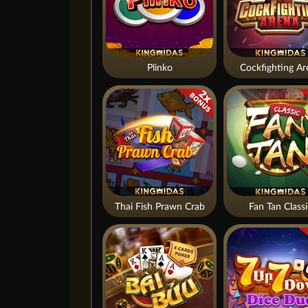
Plinko
Cockfighting Ar
Thai Fish Prawn Crab
Fan Tan Classi