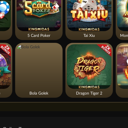
5 Card Poker
Tai Xiu
e
Bola Golek
Dragon Tiger 2