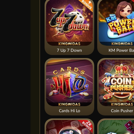
7 Up 7 Down
KM Power Bal
Cards Hi Lo
Coin Pusher