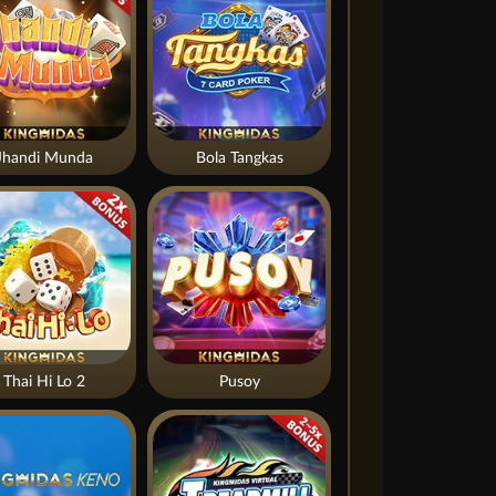
Jhandi Munda
Bola Tangkas
Thai Hi Lo 2
Pusoy