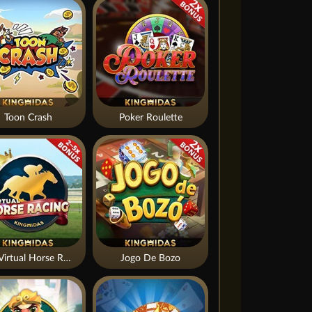
Toon Crash
Poker Roulette
KM Virtual Horse Racing
Jogo De Bozo