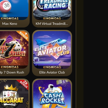
Max Keno
KM Virtual Treadmill Racing
Up 7 Down Rush
Elite Aviator Club